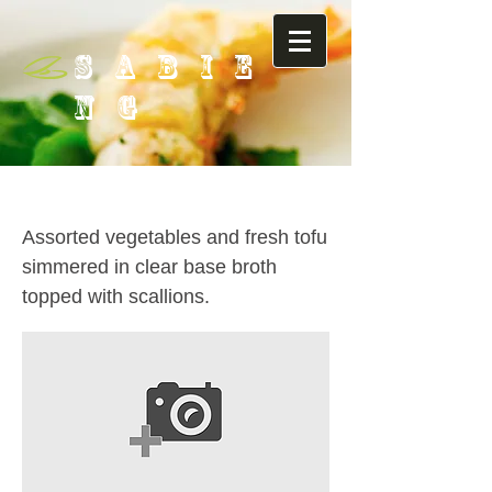
SABIE
NG
20. Vegetable Soup
Assorted vegetables and fresh tofu
simmered in clear base broth
topped with scallions.