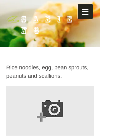
SABIE
NG
27. Pad Thai
Rice noodles, egg, bean sprouts,
peanuts and scallions.