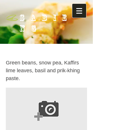
SABIE
NG
50. Prik-Khing
Green beans, snow pea, Kaffirs
lime leaves, basil and prik-khing
paste.