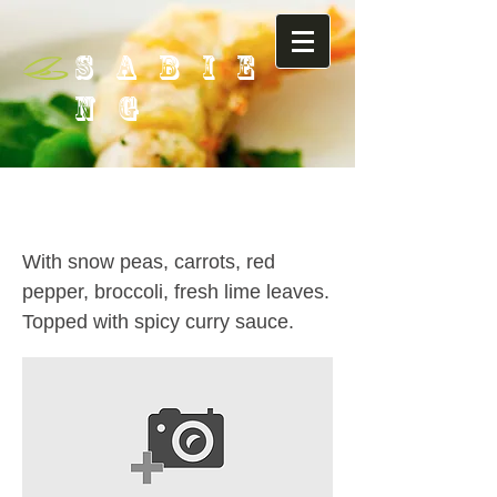
SABIE
NG
63. Choo Chee Curry ( with:
Beef / Duck / Shrimp )
With snow peas, carrots, red
pepper, broccoli, fresh lime leaves.
Topped with spicy curry sauce.