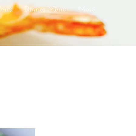
Menu
Dinner Menu
More