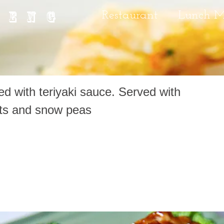
IENG
Restaurant
Lunch 
d with teriyaki sauce. Served with
ots and snow peas
yaki Chicken