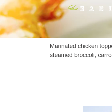
SAB
Marinated chicken toppe
steamed broccoli, carr
65. Teri