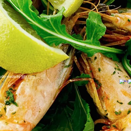
oudly made by
Wix.com