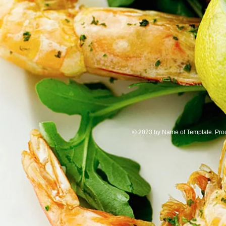
© 2023 by Name of Template. Pr