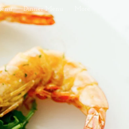
Menu
Dinner Menu
More