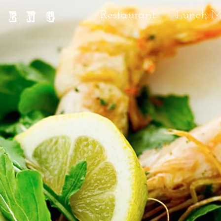
IENG
Restaurant
Lunch 